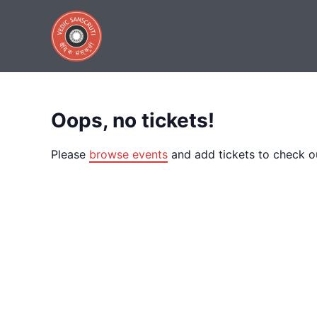
Tickets Checkout
Skip
to
content
Purchase Tickets
Oops, no tickets!
Please
browse events
and add tickets to check o