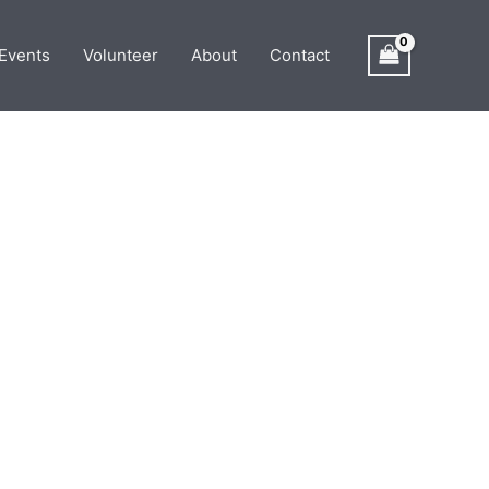
Events
Volunteer
About
Contact