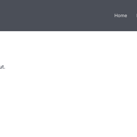
Home
ut.