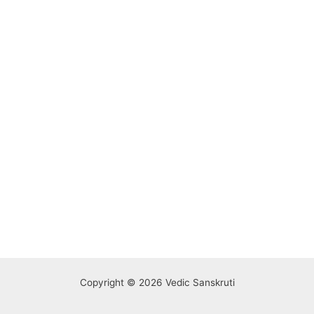
Copyright © 2026 Vedic Sanskruti