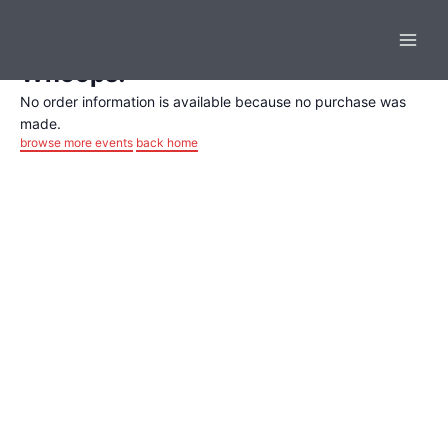
Order Completed
Skip
Main
to
content
Men
Whoops!
No order information is available because no purchase was
made.
browse more events
back home